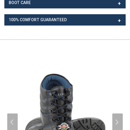
BOOT CARE
100% COMFORT GUARANTEED