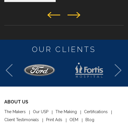
OUR CLIENTS
ABOUT US
The Makers
Our USP
The Making
Certifications
Client Testimonials
Print Ads
OEM
Blog