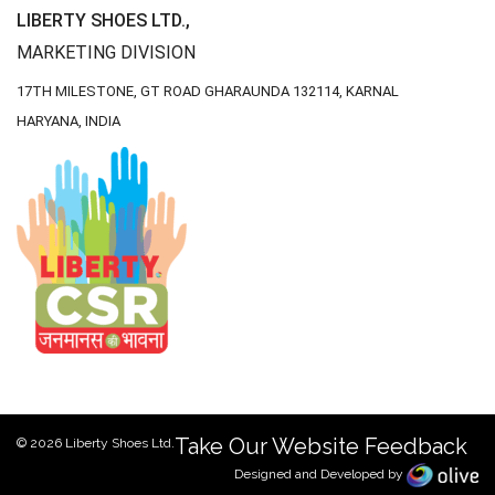
LIBERTY SHOES LTD.,
MARKETING DIVISION
17TH MILESTONE, GT ROAD
GHARAUNDA 132114,
KARNAL
HARYANA, INDIA
Take Our Website Feedback
© 2026 Liberty Shoes Ltd.
Designed and Developed by