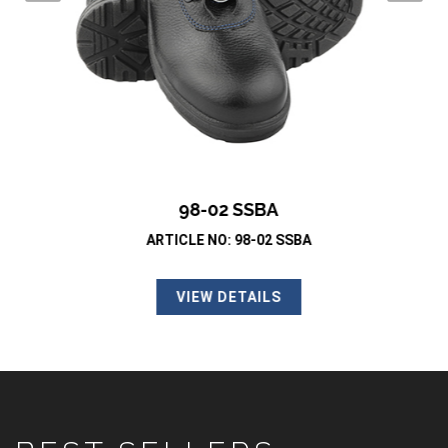
98-02 SSBA
ARTICLE NO: 98-02 SSBA
VIEW DETAILS