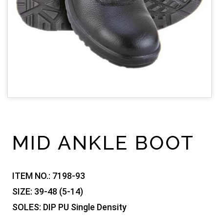
MID ANKLE BOOT
ITEM NO.:
7198-93
SIZE:
39-48 (5-14)
SOLES:
DIP PU Single Density