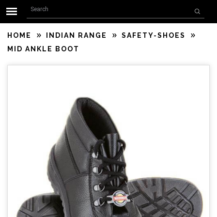
Search form
Skip to main content
Search
HOME
INDIAN RANGE
SAFETY-SHOES
MID ANKLE BOOT