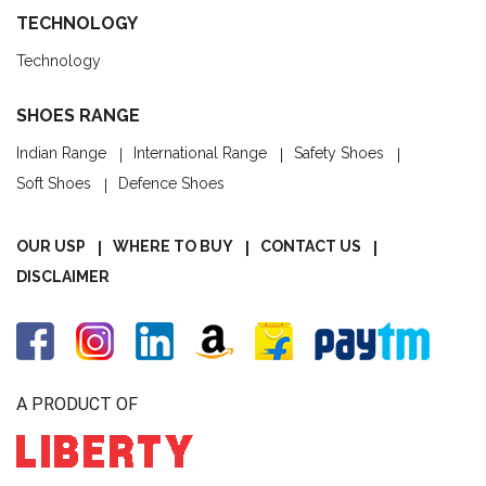
TECHNOLOGY
Technology
SHOES RANGE
Indian Range
International Range
Safety Shoes
Soft Shoes
Defence Shoes
OUR USP
WHERE TO BUY
CONTACT US
DISCLAIMER
A PRODUCT OF