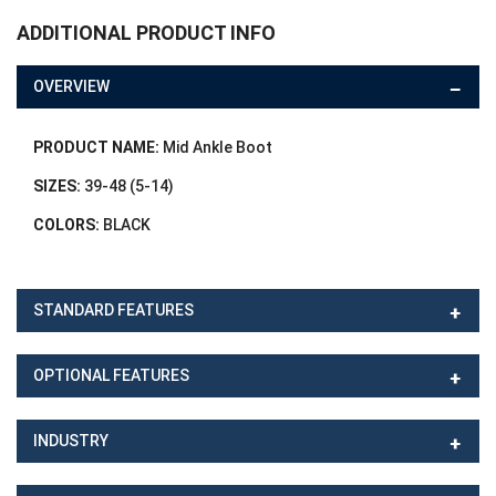
ADDITIONAL PRODUCT INFO
OVERVIEW
PRODUCT NAME:
Mid Ankle Boot
SIZES:
39-48 (5-14)
COLORS:
BLACK
STANDARD FEATURES
OPTIONAL FEATURES
INDUSTRY