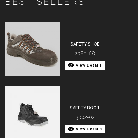
BEST SELLERS
SAFETY SHOE
2080-68
View Details
SAFETY BOOT
3002-02
View Details