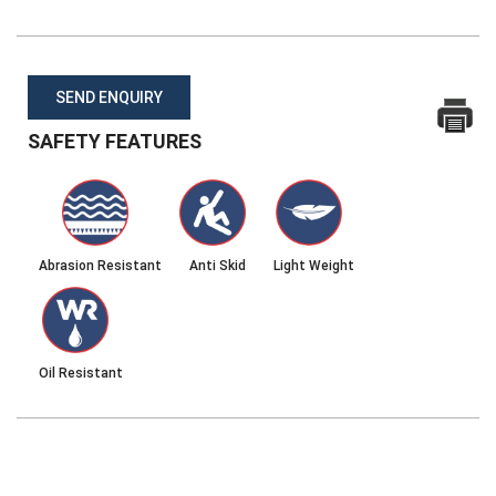
SEND ENQUIRY
SAFETY FEATURES
Abrasion Resistant
Anti Skid
Light Weight
Oil Resistant