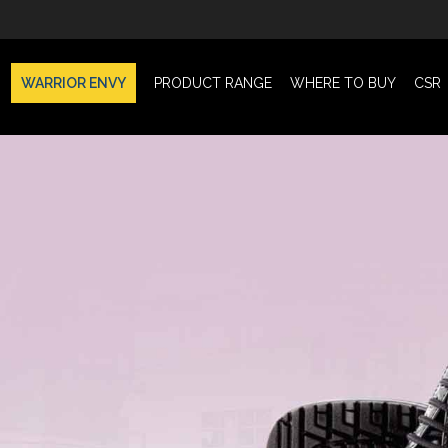
WARRIOR ENVY
PRODUCT RANGE
WHERE TO BUY
CSR