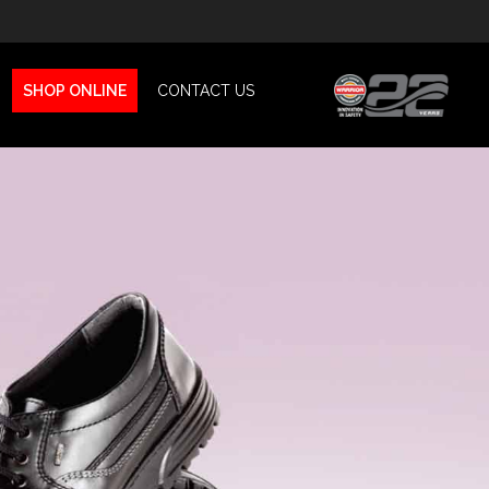
SHOP ONLINE
CONTACT US