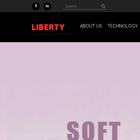
Skip to main content
Search
Search
form
ABOUT US
TECHNOLOGY
ISO 9001 & SA 8000 Certified