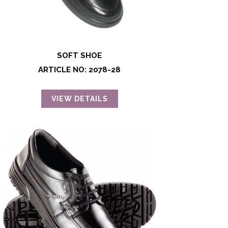
SOFT SHOE
ARTICLE NO: 2078-28
VIEW DETAILS