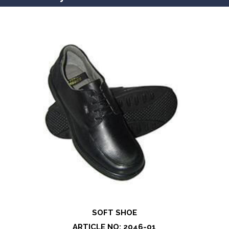
SOFT SHOE
ARTICLE NO: 2046-01