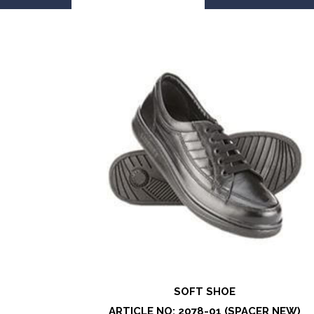
SOFT SHOE
ARTICLE NO: 2078-01 (SPACER NEW)