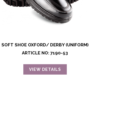
SOFT SHOE OXFORD/ DERBY (UNIFORM)
ARTICLE NO: 7190-53
VIEW DETAILS