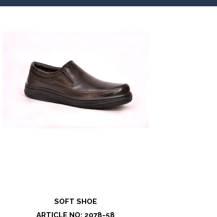
SOFT SHOE
ARTICLE NO: 2078-58