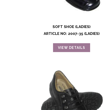
SOFT SHOE (LADIES)
ARTICLE NO: 2007-35 (LADIES)
VIEW DETAILS