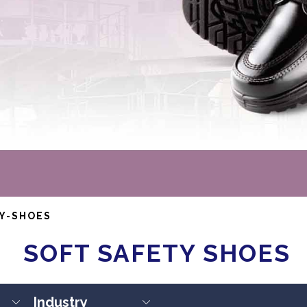
Y-SHOES
SOFT SAFETY SHOES