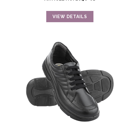
VIEW DETAILS