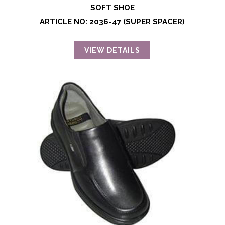
SOFT SHOE
ARTICLE NO: 2036-47 (SUPER SPACER)
VIEW DETAILS