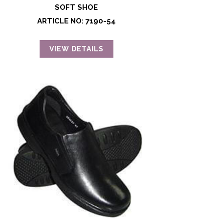
SOFT SHOE
ARTICLE NO: 7190-54
VIEW DETAILS