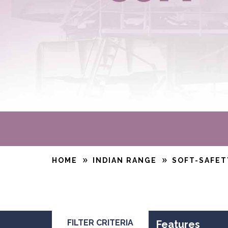
HOME
INDIAN RANGE
SOFT-SAFET
FILTER CRITERIA