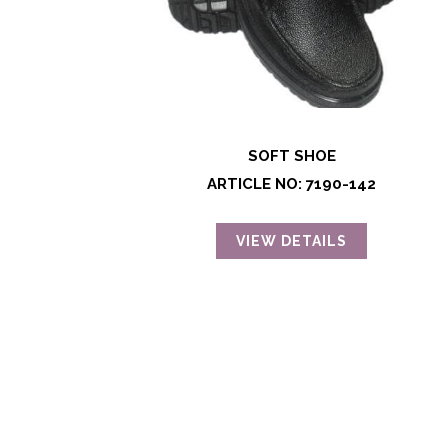
SOFT SHOE
ARTICLE NO: 7190-142
VIEW DETAILS