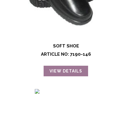
SOFT SHOE
ARTICLE NO: 7190-146
VIEW DETAILS