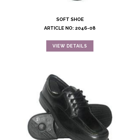
SOFT SHOE
ARTICLE NO: 2046-08
VIEW DETAILS