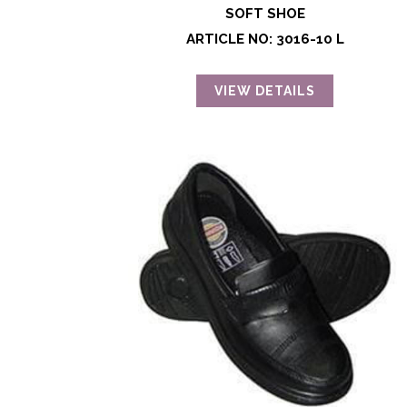
SOFT SHOE
ARTICLE NO: 3016-10 L
VIEW DETAILS