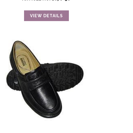
VIEW DETAILS