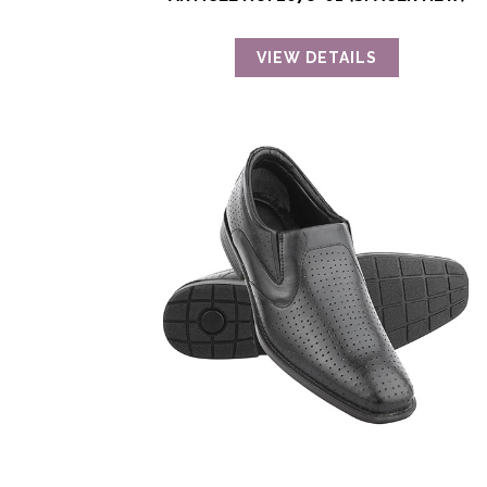
VIEW DETAILS