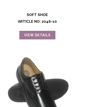
SOFT SHOE
ARTICLE NO: 2046-10
VIEW DETAILS