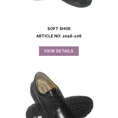
SOFT SHOE
ARTICLE NO: 2056-106
VIEW DETAILS