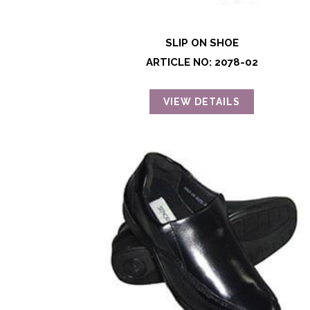
SLIP ON SHOE
ARTICLE NO: 2078-02
VIEW DETAILS