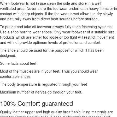
When footwear is not in use clean the sole and store in a well-
ventilated area. Never store the footwear underneath heavy items or in
contact with sharp objects. If the footwear is wet allow it to dry slowly
and naturally away from direct heat sources before storage.
To put on and take off footwear always fully undo fastening systems.
Use a shoe horn to wear shoes. Only wear footwear of a suitable size.
Products which are either too loose or too tight will restrict movement
and will not provide optimum levels of protection and comfort.
The shoe should be used for the purpose for which it has been
designed.
Some facts about feet-
Most of the muscles are in your feet. Thus you should wear
comfortable shoes.
The body temperature is regulated through your feet
Maximum number of nerves go through your feet.
100% Comfort guaranteed
Quality leather upper and high quality breathable lining materials are