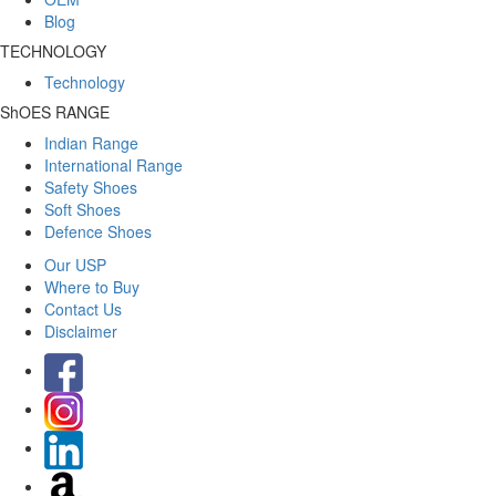
Blog
TECHNOLOGY
Technology
ShOES RANGE
Indian Range
International Range
Safety Shoes
Soft Shoes
Defence Shoes
Our USP
Where to Buy
Contact Us
Disclaimer