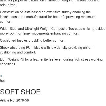
used for proper air circulation in shoe for keeping the feet cool and
odour free.
Construction of lasts based on extensive survey enabling the
lasts/shoes to be manufactured for better fit providing maximum
comfort.
Wider Steel and Ultra light Weight Composite Toe caps which provides
more room for finger movements enhancing comfort.
Cushioned Insoles providing better comfort.
Shock absorbing PU midsole with low density providing uniform
cushioning and comfort.
Light Weight PU for a featherlite feel even during high stress working
conditions.
hot
SOFT SHOE
Article No: 2078-58