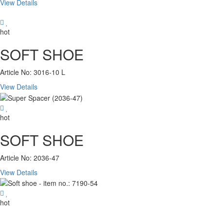
View Details
hot
SOFT SHOE
Article No: 3016-10 L
View Details
hot
SOFT SHOE
Article No: 2036-47
View Details
hot