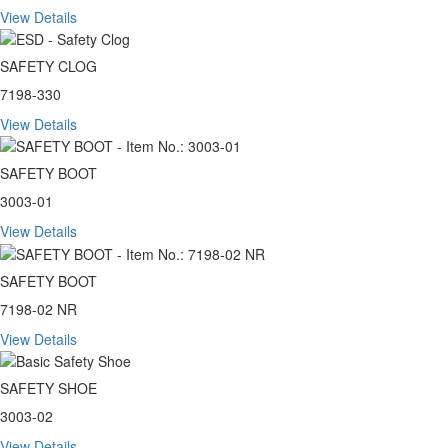
View Details
SAFETY CLOG
7198-330
View Details
SAFETY BOOT
3003-01
View Details
SAFETY BOOT
7198-02 NR
View Details
SAFETY SHOE
3003-02
View Details