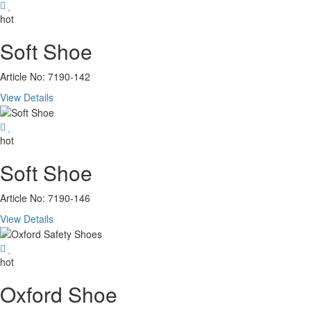
hot
Soft Shoe
Article No: 7190-142
View Details
hot
Soft Shoe
Article No: 7190-146
View Details
hot
Oxford Shoe