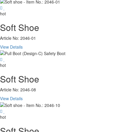
hot
Soft Shoe
Article No: 2046-01
View Details
hot
Soft Shoe
Article No: 2046-08
View Details
hot
Soft Shoe