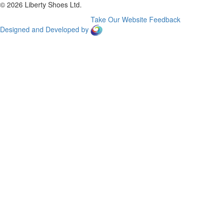
© 2026 Liberty Shoes Ltd.
Take Our Website Feedback
Designed and Developed by