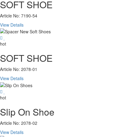
SOFT SHOE
Article No: 7190-54
View Details
hot
SOFT SHOE
Article No: 2078-01
View Details
hot
Slip On Shoe
Article No: 2078-02
View Details