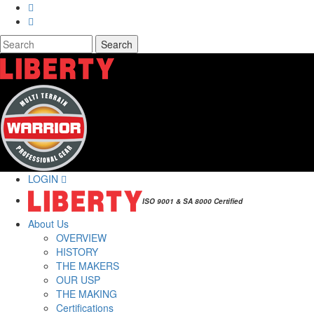
Skip to main content
Search
Search form
LOGIN
ISO 9001 & SA 8000 Certified
About Us
OVERVIEW
HISTORY
THE MAKERS
OUR USP
THE MAKING
Certifications