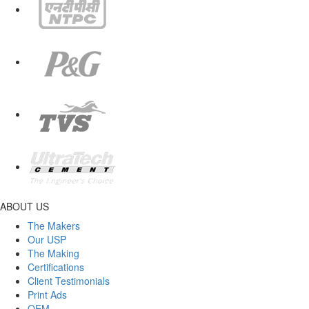
ABOUT US
The Makers
Our USP
The Making
Certifications
Client Testimonials
Print Ads
OEM