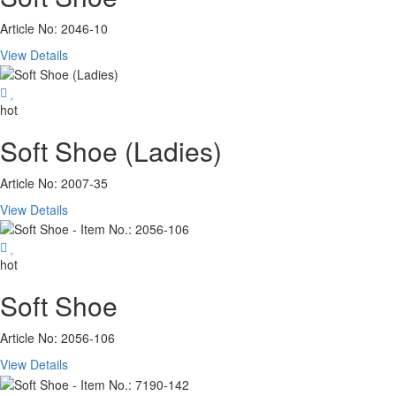
Article No: 2046-10
View Details
hot
Soft Shoe (Ladies)
Article No: 2007-35
View Details
hot
Soft Shoe
Article No: 2056-106
View Details