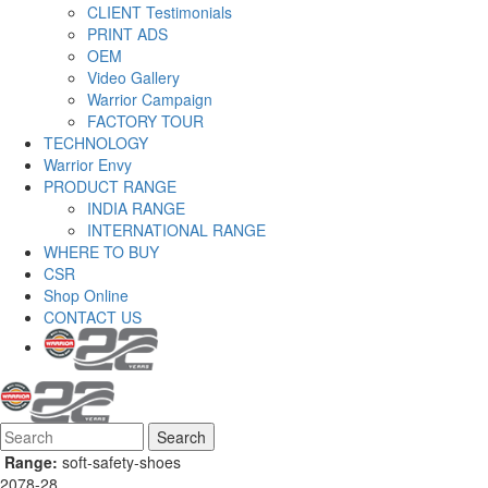
CLIENT Testimonials
PRINT ADS
OEM
Video Gallery
Warrior Campaign
FACTORY TOUR
TECHNOLOGY
Warrior Envy
PRODUCT RANGE
INDIA RANGE
INTERNATIONAL RANGE
WHERE TO BUY
CSR
Shop Online
CONTACT US
Search
Search form
Range:
soft-safety-shoes
2078-28