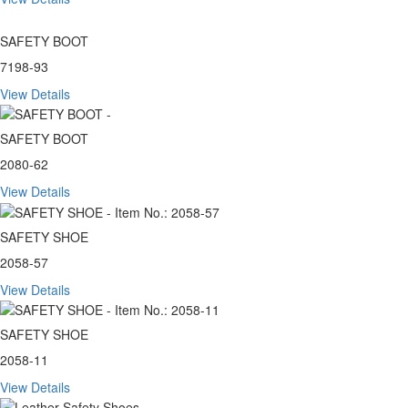
SAFETY BOOT
7198-93
View Details
SAFETY BOOT
2080-62
View Details
SAFETY SHOE
2058-57
View Details
SAFETY SHOE
2058-11
View Details