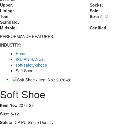
Upper:
Socks:
Lining:
Sole:
Toe:
Size:
5-12
Standard:
Midsole:
Certified:
PERFORMANCE FEATURES:
INDUSTRY:
Home
INDIAN RANGE
soft-safety-shoes
Soft Shoe
Soft Shoe
Item No.:
2078-28
Size:
5-12
Soles:
DIP PU Single Density