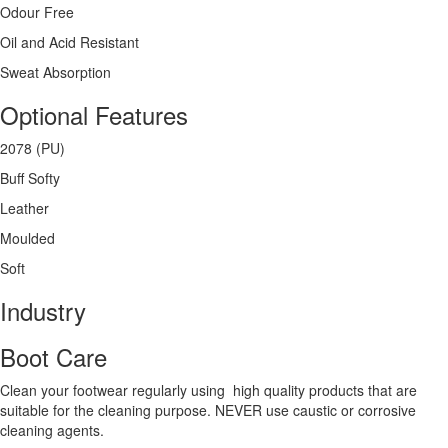
Odour Free
Oil and Acid Resistant
Sweat Absorption
Optional Features
2078 (PU)
Buff Softy
Leather
Moulded
Soft
Industry
Boot Care
Clean your footwear regularly using high quality products that are
suitable for the cleaning purpose. NEVER use caustic or corrosive
cleaning agents.