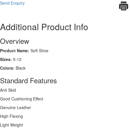
Send Enquiry
Additional Product Info
Overview
Product Name:
Soft Shoe
Sizes:
5-12
Colors:
Black
Standard Features
Anti Skid
Good Cushioning Effect
Genuine Leather
High Flexing
Light Weight