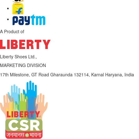
A Product of
Liberty Shoes Ltd.,
MARKETING DIVISION
17th Milestone, GT Road
Gharaunda 132114,
Karnal
Haryana, India