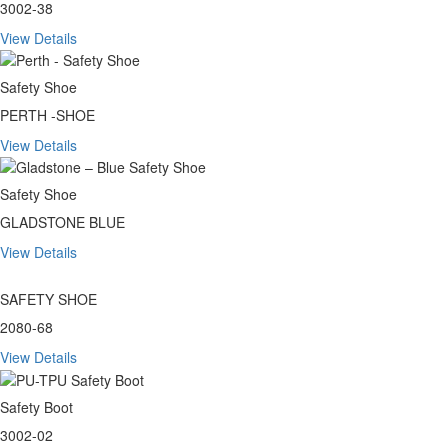
3002-38
View Details
Safety Shoe
PERTH -SHOE
View Details
Safety Shoe
GLADSTONE BLUE
View Details
SAFETY SHOE
2080-68
View Details
Safety Boot
3002-02