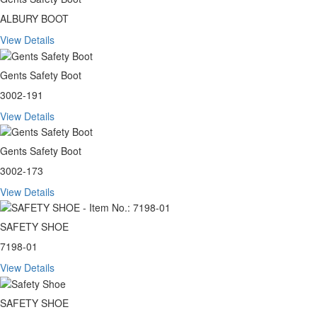
ALBURY BOOT
View Details
Gents Safety Boot
3002-191
View Details
Gents Safety Boot
3002-173
View Details
SAFETY SHOE
7198-01
View Details
SAFETY SHOE