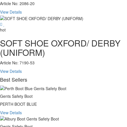
Article No: 2086-20
View Details
hot
SOFT SHOE OXFORD/ DERBY
(UNIFORM)
Article No: 7190-53
View Details
Best Sellers
Gents Safety Boot
PERTH BOOT BLUE
View Details
Gents Safety Boot