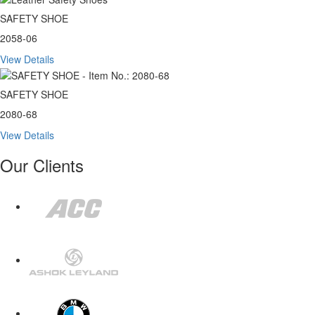
SAFETY SHOE
2058-06
View Details
SAFETY SHOE
2080-68
View Details
Our Clients