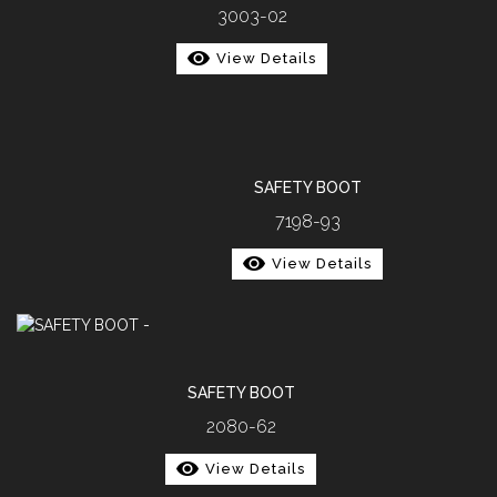
3003-02
View Details
SAFETY BOOT
7198-93
View Details
SAFETY BOOT
2080-62
View Details