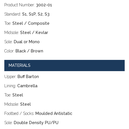
Product Number:
3002-01
Standard:
S1, S1P, S2, S3
Toe:
Steel / Composite
Midsole:
Steel / Kevlar
Sole:
Dual or Mono
Color:
Black / Brown
MATERIALS
Upper:
Buff Barton
Lining:
Cambrella
Toe:
Steel
Midsole:
Steel
Footbed / Socks:
Moulded Antistatic
Sole:
Double Density PU/PU