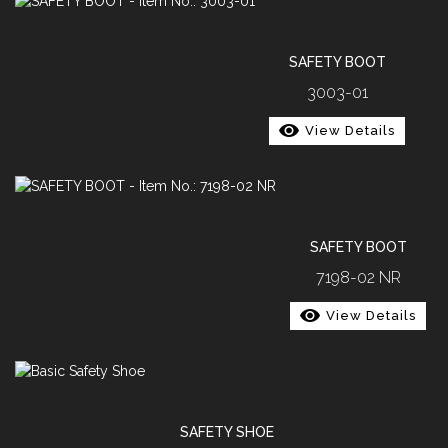
SAFETY BOOT
3003-01
View Details
SAFETY BOOT
7198-02 NR
View Details
SAFETY SHOE