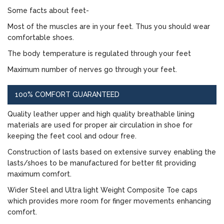
Some facts about feet-
Most of the muscles are in your feet. Thus you should wear
comfortable shoes.
The body temperature is regulated through your feet
Maximum number of nerves go through your feet.
100% COMFORT GUARANTEED
Quality leather upper and high quality breathable lining
materials are used for proper air circulation in shoe for
keeping the feet cool and odour free.
Construction of lasts based on extensive survey enabling the
lasts/shoes to be manufactured for better fit providing
maximum comfort.
Wider Steel and Ultra light Weight Composite Toe caps
which provides more room for finger movements enhancing
comfort.