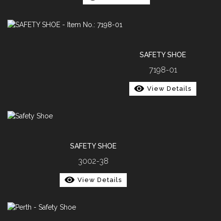
SAFETY SHOE
7198-01
View Details
SAFETY SHOE
3002-38
View Details