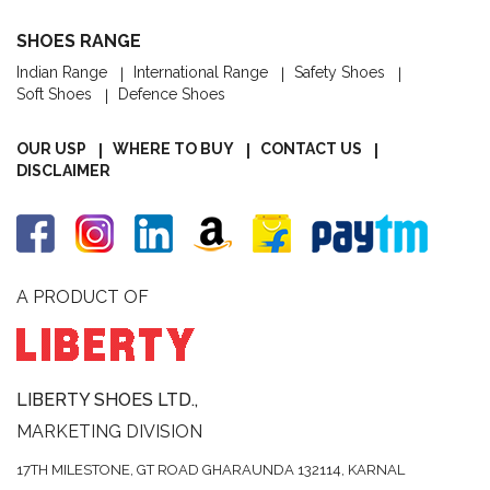
SHOES RANGE
Indian Range
International Range
Safety Shoes
Soft Shoes
Defence Shoes
OUR USP
WHERE TO BUY
CONTACT US
DISCLAIMER
A PRODUCT OF
LIBERTY SHOES LTD.,
MARKETING DIVISION
17TH MILESTONE, GT ROAD
GHARAUNDA 132114,
KARNAL