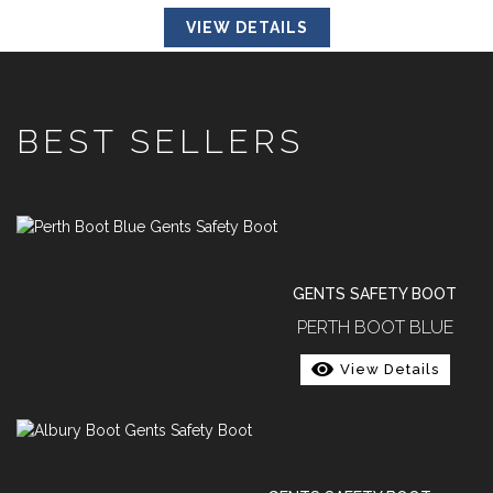
VIEW DETAILS
BEST SELLERS
GENTS SAFETY BOOT
PERTH BOOT BLUE
View Details