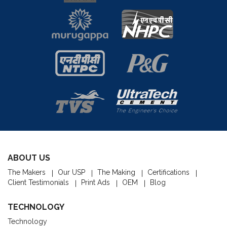
ABOUT US
The Makers
Our USP
The Making
Certifications
Client Testimonials
Print Ads
OEM
Blog
TECHNOLOGY
Technology