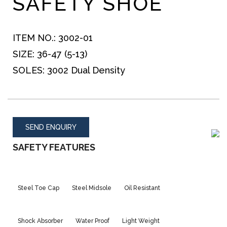
SAFETY SHOE
ITEM NO.:
3002-01
SIZE:
36-47 (5-13)
SOLES:
3002 Dual Density
SEND ENQUIRY
SAFETY FEATURES
Steel Toe Cap
Steel Midsole
Oil Resistant
Shock Absorber
Water Proof
Light Weight