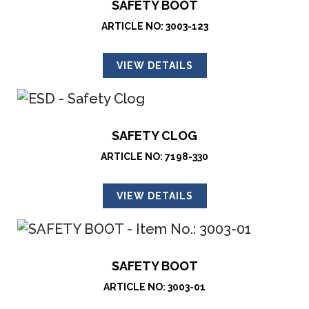
SAFETY BOOT
ARTICLE NO: 3003-123
VIEW DETAILS
SAFETY CLOG
ARTICLE NO: 7198-330
VIEW DETAILS
SAFETY BOOT
ARTICLE NO: 3003-01