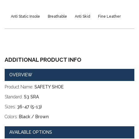
Anti Static Insole
Breathable
Anti Skid
Fine Leather
Heat Resistant Sole
Excellent Shock Absorber
ADDITIONAL PRODUCT INFO
OVERVIEW
Product Name:
SAFETY SHOE
Standard:
S3 SRA
Sizes:
36-47 (5-13)
Colors:
Black / Brown
AVAILABLE OPTIONS