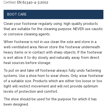
Certified:
EN 61340-4-3:2002
BOOT CARE
Clean your footwear regularly using high quality products
that are suitable for the cleaning purpose. NEVER use caustic
or corrosive cleaning agents.
When footwear is not in use clean the sole and store in a
well-ventilated area. Never store the footwear underneath
heavy items or in contact with sharp objects. If the footwear
is wet allow it to dry slowly and naturally away from direct
heat sources before storage.
To put on and take off footwear always fully undo fastening
systems. Use a shoe horn to wear shoes. Only wear footwear
of a suitable size. Products which are either too loose or too
tight will restrict movement and will not provide optimum
levels of protection and comfort.
The shoe should be used for the purpose for which it has
been designed.