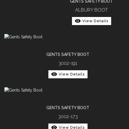
GENTS SAFETY BOOT
ALBURY BOOT
View Details
GENTS SAFETY BOOT
3002-191
View Details
GENTS SAFETY BOOT
3002-173
View Details