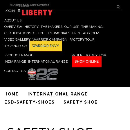
Search form
Skip to main content
Search
ISO 9001 & SA 8000 Certified
LOGIN
ABOUT US
OVERVIEW
HISTORY
THE MAKERS
OUR USP
THE MAKING
CERTIFICATIONS
CLIENT TESTIMONIALS
PRINT ADS
OEM
VIDEO GALLERY
WARRIOR CAMPAIGN
FACTORY TOUR
TECHNOLOGY
WARRIOR ENVY
PRODUCT RANGE
WHERE TO BUY
CSR
INDIA RANGE
INTERNATIONAL RANGE
SHOP ONLINE
CONTACT US
HOME
INTERNATIONAL RANGE
ESD-SAFETY-SHOES
SAFETY SHOE