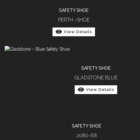
SAFETY SHOE
PERTH -SHOE
View Details
SAFETY SHOE
GLADSTONE BLUE
View Details
SAFETY SHOE
2080-68