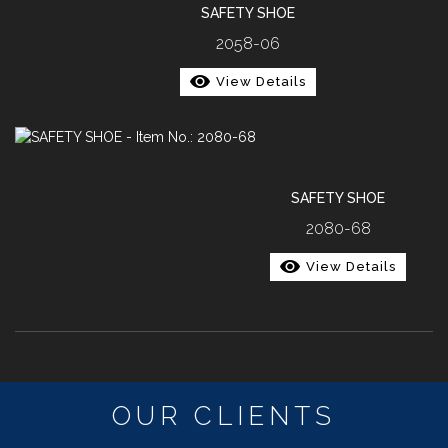
SAFETY SHOE
2058-06
View Details
SAFETY SHOE
2080-68
View Details
OUR CLIENTS