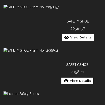
SAFETY SHOE
2058-57
View Details
SAFETY SHOE
2058-11
View Details