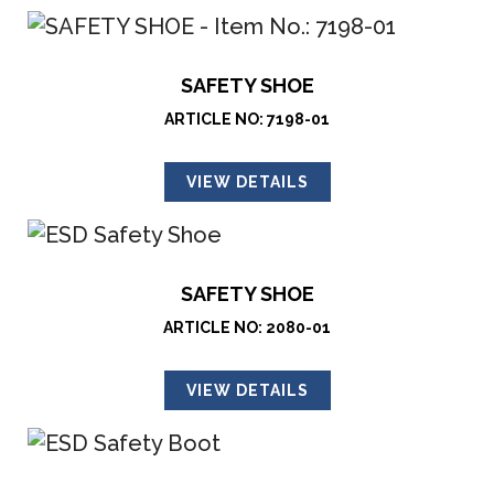
SAFETY SHOE
ARTICLE NO: 7198-01
VIEW DETAILS
SAFETY SHOE
ARTICLE NO: 2080-01
VIEW DETAILS