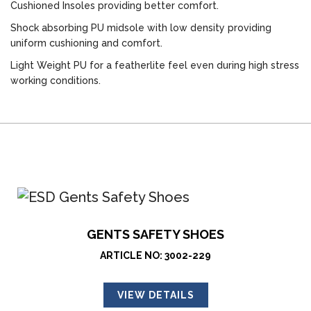
Cushioned Insoles providing better comfort.
Shock absorbing PU midsole with low density providing
uniform cushioning and comfort.
Light Weight PU for a featherlite feel even during high stress
working conditions.
GENTS SAFETY SHOES
ARTICLE NO: 3002-229
VIEW DETAILS