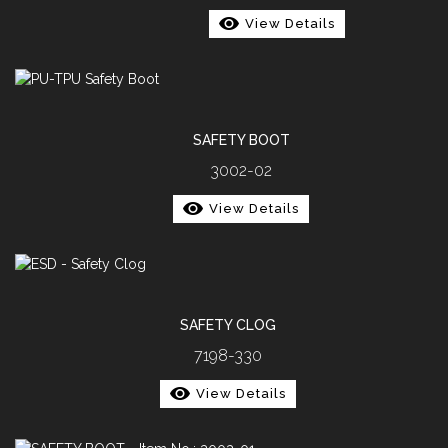
View Details
SAFETY BOOT
3002-02
View Details
SAFETY CLOG
7198-330
View Details