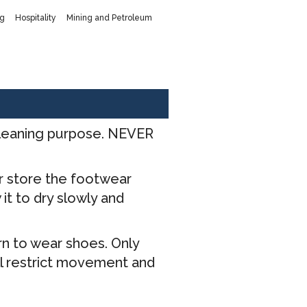
ng
Hospitality
Mining and Petroleum
 cleaning purpose. NEVER
er store the footwear
it to dry slowly and
rn to wear shoes. Only
ill restrict movement and