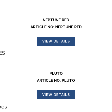
NEPTUNE RED
ARTICLE NO: NEPTUNE RED
VIEW DETAILS
PLUTO
ARTICLE NO: PLUTO
VIEW DETAILS