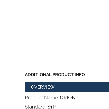
ADDITIONAL PRODUCT INFO
OVERVIEW
Product Name:
ORION
Standard:
S1P