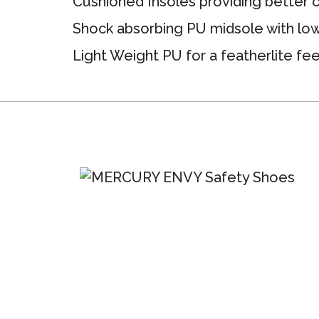
Cushioned Insoles providing better 
Shock absorbing PU midsole with low
Light Weight PU for a featherlite fee