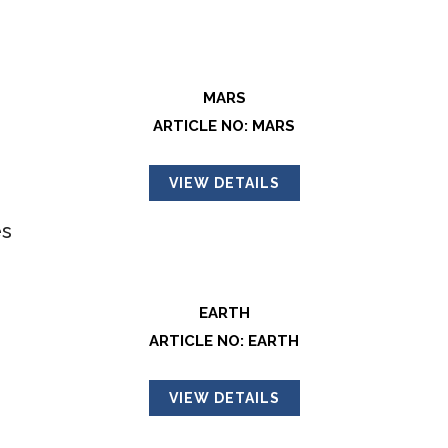
MARS
ARTICLE NO: MARS
VIEW DETAILS
EARTH
ARTICLE NO: EARTH
VIEW DETAILS