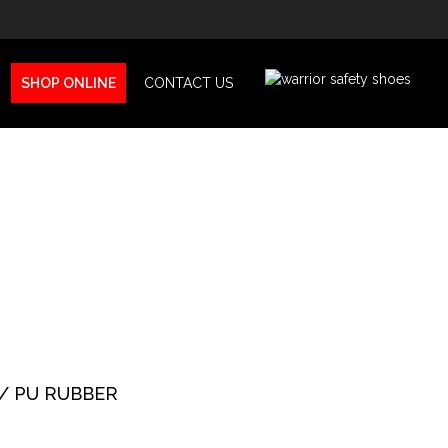
SHOP ONLINE
CONTACT US
/ PU RUBBER