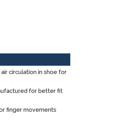
ir circulation in shoe for
factured for better fit
for finger movements