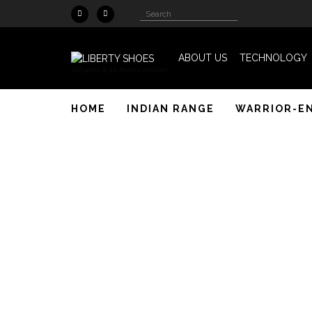
Skip to main content
Search
Search
form
ABOUT US
TECHNOLOGY
ISO 9001 & SA 8000 Certified
HOME
INDIAN RANGE
WARRIOR-E