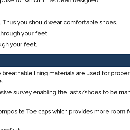
pose for which it has been designed.
t. Thus you should wear comfortable shoes.
through your feet
gh your feet.
 breathable lining materials are used for proper a
e.
sive survey enabling the lasts/shoes to be manu
 Composite Toe caps which provides more room 