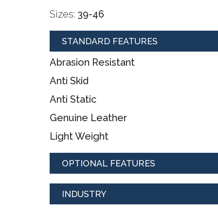
Sizes:
39-46
STANDARD FEATURES
Abrasion Resistant
Anti Skid
Anti Static
Genuine Leather
Light Weight
OPTIONAL FEATURES
INDUSTRY