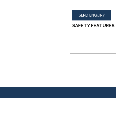
SEND ENQUIRY
SAFETY FEATURES