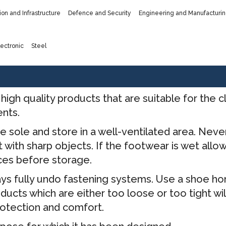
ion and Infrastructure
Defence and Security
Engineering and Manufacturi
ectronic
Steel
high quality products that are suitable for the
ents.
e sole and store in a well-ventilated area. Nev
with sharp objects. If the footwear is wet allow 
ces before storage.
ys fully undo fastening systems. Use a shoe ho
oducts which are either too loose or too tight w
rotection and comfort.