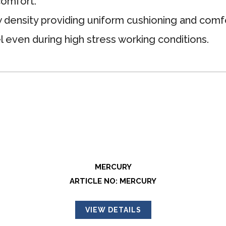
comfort.
 density providing uniform cushioning and comfo
l even during high stress working conditions.
MERCURY
ARTICLE NO: MERCURY
VIEW DETAILS