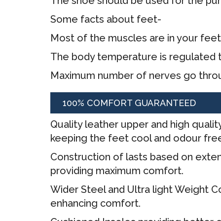
The shoe should be used for the pur
Some facts about feet-
Most of the muscles are in your fee
The body temperature is regulated 
Maximum number of nerves go throu
100% COMFORT GUARANTEED
Quality leather upper and high quality
keeping the feet cool and odour fre
Construction of lasts based on exten
providing maximum comfort.
Wider Steel and Ultra light Weight
enhancing comfort.