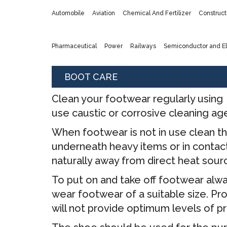
Automobile
Aviation
Chemical And Fertilizer
Construct
Pharmaceutical
Power
Railways
Semiconductor and El
BOOT CARE
Clean your footwear regularly using 
use caustic or corrosive cleaning ag
When footwear is not in use clean th
underneath heavy items or in contact 
naturally away from direct heat sour
To put on and take off footwear alwa
wear footwear of a suitable size. Pr
will not provide optimum levels of p