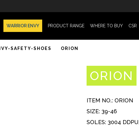
WARRIOR ENVY
PRODUCT RANGE
WHERE TO BUY
CSR
NVY-SAFETY-SHOES
ORION
ORION
ITEM NO.:
ORION
SIZE:
39-46
SOLES:
3004 DDPU