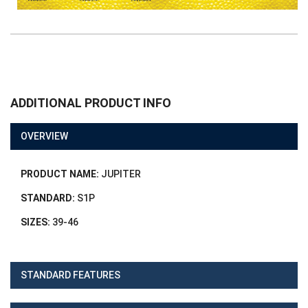
ADDITIONAL PRODUCT INFO
OVERVIEW
PRODUCT NAME:
JUPITER
STANDARD:
S1P
SIZES:
39-46
STANDARD FEATURES