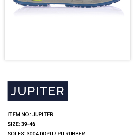
JUPITER
ITEM NO.:
JUPITER
SIZE:
39-46
SOLES:
3004 DDPU / PU RUBBER