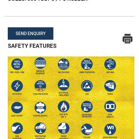
SEND ENQUIRY
SAFETY FEATURES