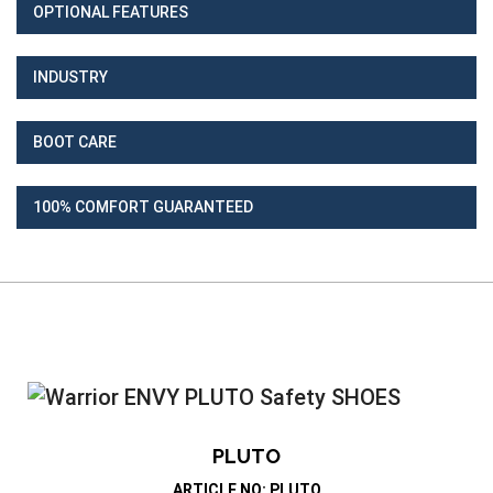
OPTIONAL FEATURES
INDUSTRY
BOOT CARE
100% COMFORT GUARANTEED
PLUTO
ARTICLE NO: PLUTO