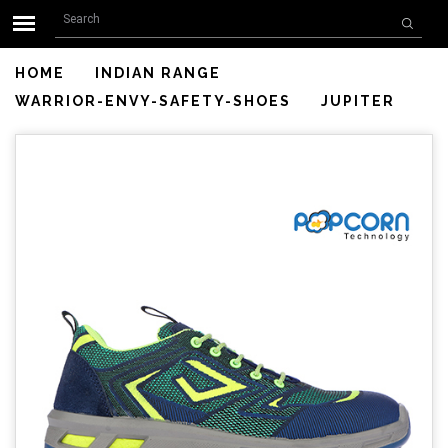
Search form
Skip to main content
Search
HOME
INDIAN RANGE
WARRIOR-ENVY-SAFETY-SHOES
JUPITER