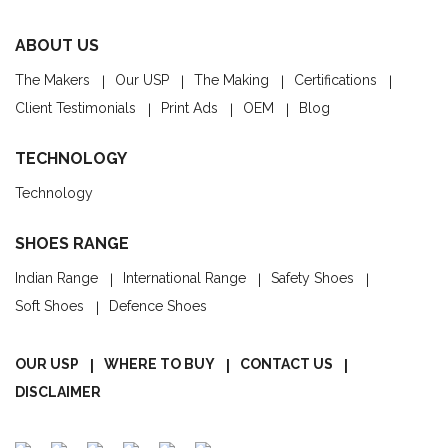
ABOUT US
The Makers
Our USP
The Making
Certifications
Client Testimonials
Print Ads
OEM
Blog
TECHNOLOGY
Technology
SHOES RANGE
Indian Range
International Range
Safety Shoes
Soft Shoes
Defence Shoes
OUR USP
WHERE TO BUY
CONTACT US
DISCLAIMER