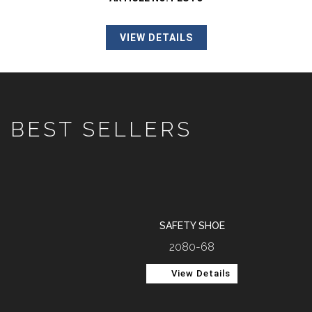
VIEW DETAILS
BEST SELLERS
SAFETY SHOE
2080-68
View Details