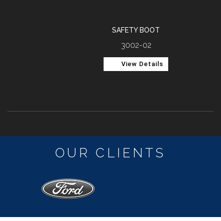
SAFETY BOOT
3002-02
View Details
OUR CLIENTS