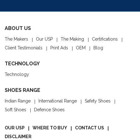
ABOUT US
The Makers
Our USP
The Making
Certifications
Client Testimonials
Print Ads
OEM
Blog
TECHNOLOGY
Technology
SHOES RANGE
Indian Range
International Range
Safety Shoes
Soft Shoes
Defence Shoes
OUR USP
WHERE TO BUY
CONTACT US
DISCLAIMER