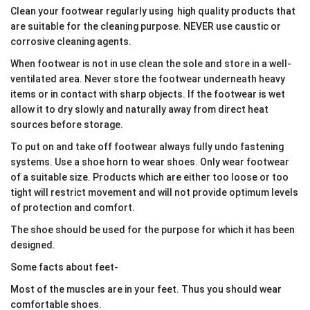
Clean your footwear regularly using high quality products that
are suitable for the cleaning purpose. NEVER use caustic or
corrosive cleaning agents.
When footwear is not in use clean the sole and store in a well-
ventilated area. Never store the footwear underneath heavy
items or in contact with sharp objects. If the footwear is wet
allow it to dry slowly and naturally away from direct heat
sources before storage.
To put on and take off footwear always fully undo fastening
systems. Use a shoe horn to wear shoes. Only wear footwear
of a suitable size. Products which are either too loose or too
tight will restrict movement and will not provide optimum levels
of protection and comfort.
The shoe should be used for the purpose for which it has been
designed.
Some facts about feet-
Most of the muscles are in your feet. Thus you should wear
comfortable shoes.