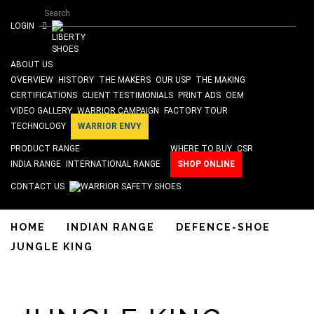
Search form
Skip to main content
Search
ISO 9001 & SA 8000 Certified
LOGIN
ABOUT US
OVERVIEW
HISTORY
THE MAKERS
OUR USP
THE MAKING
CERTIFICATIONS
CLIENT TESTIMONIALS
PRINT ADS
OEM
VIDEO GALLERY
WARRIOR CAMPAIGN
FACTORY TOUR
TECHNOLOGY
WARRIOR ENVY
PRODUCT RANGE
WHERE TO BUY
CSR
INDIA RANGE
INTERNATIONAL RANGE
SHOP ONLINE
CONTACT US
HOME
INDIAN RANGE
DEFENCE-SHOE
JUNGLE KING