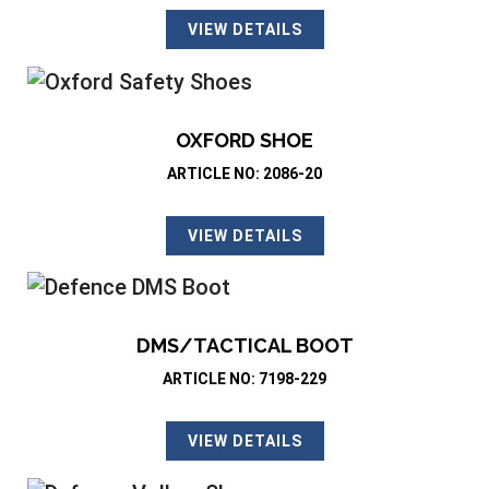
VIEW DETAILS
OXFORD SHOE
ARTICLE NO: 2086-20
VIEW DETAILS
DMS/TACTICAL BOOT
ARTICLE NO: 7198-229
VIEW DETAILS