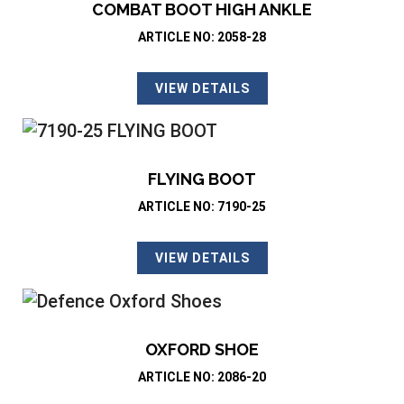
COMBAT BOOT HIGH ANKLE
ARTICLE NO: 2058-28
VIEW DETAILS
FLYING BOOT
ARTICLE NO: 7190-25
VIEW DETAILS
OXFORD SHOE
ARTICLE NO: 2086-20