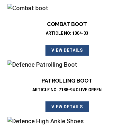
COMBAT BOOT
ARTICLE NO: 1004-03
VIEW DETAILS
PATROLLING BOOT
ARTICLE NO: 7188-94 OLIVE GREEN
VIEW DETAILS