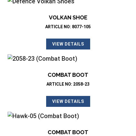
VOLKAN SHOE
ARTICLE NO: 8077-105
VIEW DETAILS
COMBAT BOOT
ARTICLE NO: 2058-23
VIEW DETAILS
COMBAT BOOT