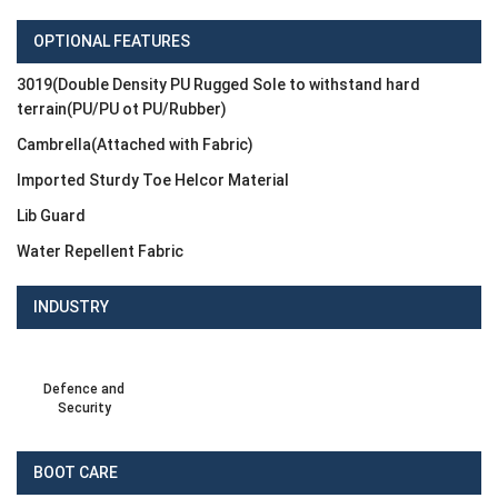
OPTIONAL FEATURES
3019(Double Density PU Rugged Sole to withstand hard
terrain(PU/PU ot PU/Rubber)
Cambrella(Attached with Fabric)
Imported Sturdy Toe Helcor Material
Lib Guard
Water Repellent Fabric
INDUSTRY
Defence and
Security
BOOT CARE