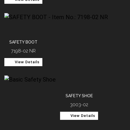
SAFETY BOOT
7198-02 NR
View Details
SAFETY SHOE
3003-02
View Details