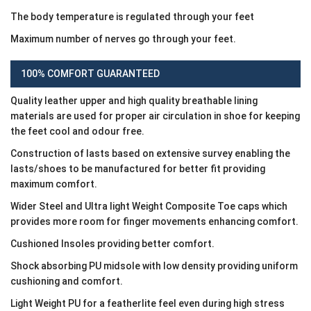
The body temperature is regulated through your feet
Maximum number of nerves go through your feet.
100% COMFORT GUARANTEED
Quality leather upper and high quality breathable lining
materials are used for proper air circulation in shoe for keeping
the feet cool and odour free.
Construction of lasts based on extensive survey enabling the
lasts/shoes to be manufactured for better fit providing
maximum comfort.
Wider Steel and Ultra light Weight Composite Toe caps which
provides more room for finger movements enhancing comfort.
Cushioned Insoles providing better comfort.
Shock absorbing PU midsole with low density providing uniform
cushioning and comfort.
Light Weight PU for a featherlite feel even during high stress