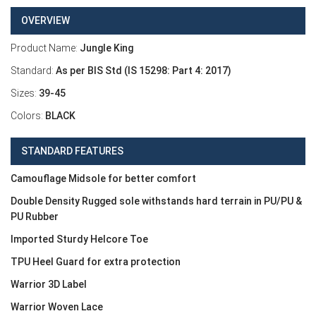
OVERVIEW
Product Name:
Jungle King
Standard:
As per BIS Std (IS 15298: Part 4: 2017)
Sizes:
39-45
Colors:
BLACK
STANDARD FEATURES
Camouflage Midsole for better comfort
Double Density Rugged sole withstands hard terrain in PU/PU &
PU Rubber
Imported Sturdy Helcore Toe
TPU Heel Guard for extra protection
Warrior 3D Label
Warrior Woven Lace