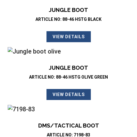
JUNGLE BOOT
ARTICLE NO: 88-46 HSTG BLACK
VIEW DETAILS
JUNGLE BOOT
ARTICLE NO: 88-46 HSTG OLIVE GREEN
VIEW DETAILS
DMS/TACTICAL BOOT
ARTICLE NO: 7198-83