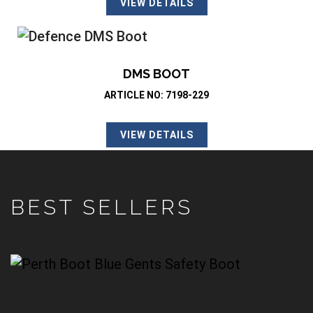
VIEW DETAILS
DMS BOOT
ARTICLE NO: 7198-229
VIEW DETAILS
BEST SELLERS