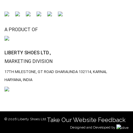
A PRODUCT OF
LIBERTY SHOES LTD.,
MARKETING DIVISION
17TH MILESTONE, GT ROAD
GHARAUNDA 132114,
KARNAL
HARYANA, INDIA
Take Our Website Feedback
© 2026 Liberty Shoes Ltd.
Designed and Developed by