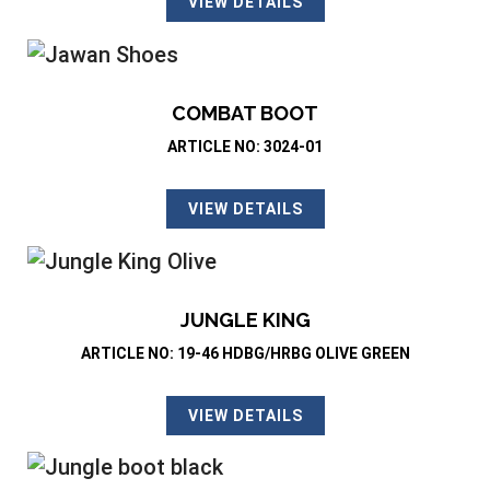
VIEW DETAILS
COMBAT BOOT
ARTICLE NO: 3024-01
VIEW DETAILS
JUNGLE KING
ARTICLE NO: 19-46 HDBG/HRBG OLIVE GREEN
VIEW DETAILS