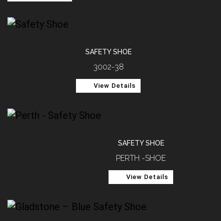
SAFETY SHOE
3002-38
View Details
SAFETY SHOE
PERTH -SHOE
View Details