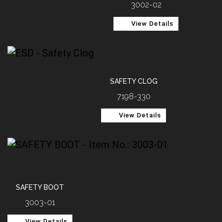
3002-02
View Details
SAFETY CLOG
7198-330
View Details
SAFETY BOOT
3003-01
View Details