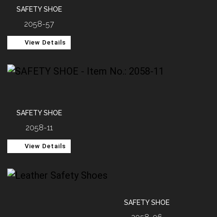
SAFETY SHOE
2058-57
View Details
SAFETY SHOE
2058-11
View Details
SAFETY SHOE