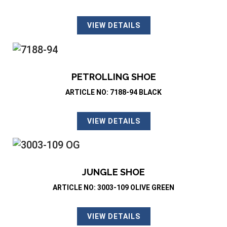
VIEW DETAILS
PETROLLING SHOE
ARTICLE NO: 7188-94 BLACK
VIEW DETAILS
JUNGLE SHOE
ARTICLE NO: 3003-109 OLIVE GREEN
VIEW DETAILS