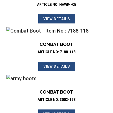
ARTICLE NO: HAWK--05
VIEW DETAILS
COMBAT BOOT
ARTICLE NO: 7188-118
VIEW DETAILS
COMBAT BOOT
ARTICLE NO: 3002-178