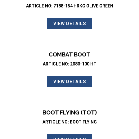
ARTICLE NO: 7188-154 HRKG OLIVE GREEN
VIEW DETAILS
COMBAT BOOT
ARTICLE NO: 2080-100 HT
VIEW DETAILS
BOOT FLYING (TOT)
ARTICLE NO: BOOT FLYING