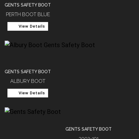
GENTS SAFETY BOOT
PERTH BOOT BLUE
View Details
GENTS SAFETY BOOT
ALBURY BOOT
View Details
GENTS SAFETY BOOT
3002-191