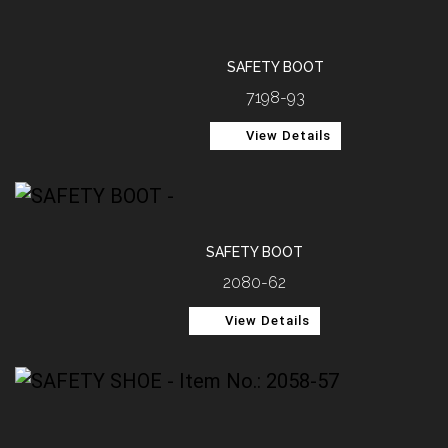
SAFETY BOOT
7198-93
View Details
SAFETY BOOT
2080-62
View Details