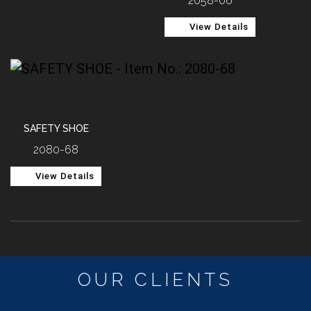
2058-06
View Details
SAFETY SHOE
2080-68
View Details
OUR CLIENTS