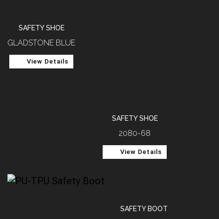
SAFETY SHOE
GLADSTONE BLUE
View Details
SAFETY SHOE
2080-68
View Details
SAFETY BOOT