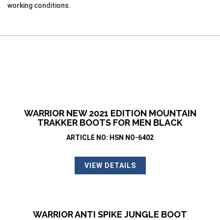
working conditions.
WARRIOR NEW 2021 EDITION MOUNTAIN
TRAKKER BOOTS FOR MEN BLACK
ARTICLE NO: HSN NO-6402
VIEW DETAILS
WARRIOR ANTI SPIKE JUNGLE BOOT