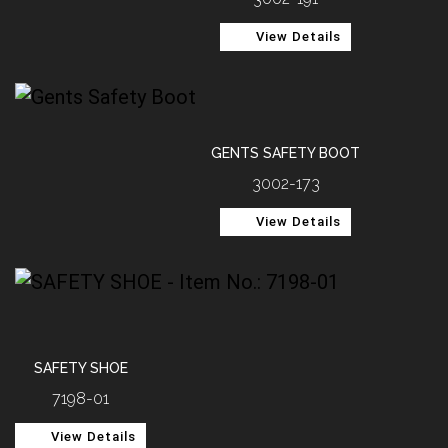
View Details
GENTS SAFETY BOOT
3002-173
View Details
SAFETY SHOE
7198-01
View Details