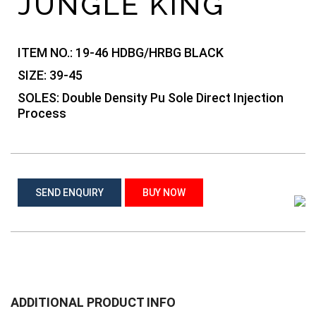
JUNGLE KING
ITEM NO.:
19-46 HDBG/HRBG BLACK
SIZE:
39-45
SOLES:
Double Density Pu Sole Direct Injection
Process
SEND ENQUIRY
BUY NOW
ADDITIONAL PRODUCT INFO