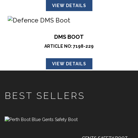
VIEW DETAILS
DMS BOOT
ARTICLE NO: 7198-229
VIEW DETAILS
BEST SELLERS