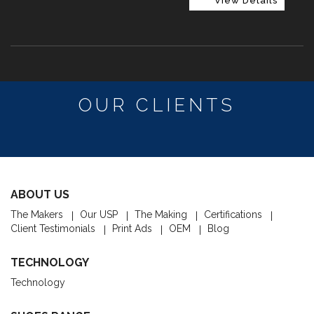
View Details
OUR CLIENTS
ABOUT US
The Makers
Our USP
The Making
Certifications
Client Testimonials
Print Ads
OEM
Blog
TECHNOLOGY
Technology