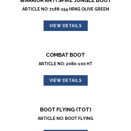
WARRIOR ANTI SPIKE JUNGLE BOOT
ARTICLE NO: 7188-154 HRKG OLIVE GREEN
VIEW DETAILS
COMBAT BOOT
ARTICLE NO: 2080-100 HT
VIEW DETAILS
BOOT FLYING (TOT)
ARTICLE NO: BOOT FLYING