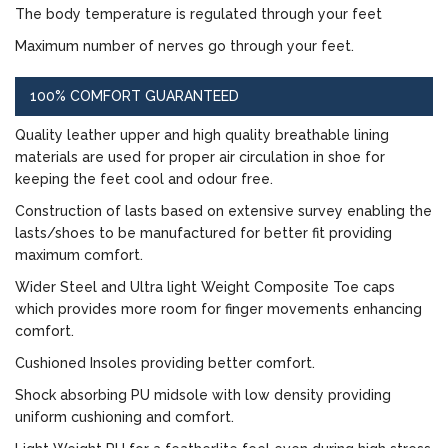
The body temperature is regulated through your feet
Maximum number of nerves go through your feet.
100% COMFORT GUARANTEED
Quality leather upper and high quality breathable lining
materials are used for proper air circulation in shoe for
keeping the feet cool and odour free.
Construction of lasts based on extensive survey enabling the
lasts/shoes to be manufactured for better fit providing
maximum comfort.
Wider Steel and Ultra light Weight Composite Toe caps
which provides more room for finger movements enhancing
comfort.
Cushioned Insoles providing better comfort.
Shock absorbing PU midsole with low density providing
uniform cushioning and comfort.