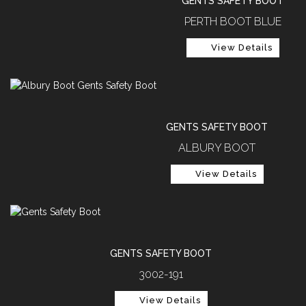
GENTS SAFETY BOOT
PERTH BOOT BLUE
View Details
GENTS SAFETY BOOT
ALBURY BOOT
View Details
GENTS SAFETY BOOT
3002-191
View Details