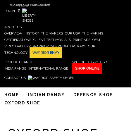
Search form
Skip to main content
Search
ISO 9001 & SA 8000 Certified
LOGIN
ABOUT US
OVERVIEW
HISTORY
THE MAKERS
OUR USP
THE MAKING
CERTIFICATIONS
CLIENT TESTIMONIALS
PRINT ADS
OEM
VIDEO GALLERY
WARRIOR CAMPAIGN
FACTORY TOUR
TECHNOLOGY
WARRIOR ENVY
PRODUCT RANGE
WHERE TO BUY
CSR
INDIA RANGE
INTERNATIONAL RANGE
SHOP ONLINE
CONTACT US
HOME
INDIAN RANGE
DEFENCE-SHOE
OXFORD SHOE