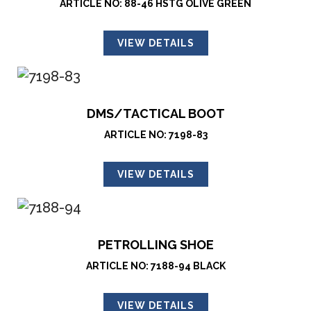
ARTICLE NO: 88-46 HSTG OLIVE GREEN
VIEW DETAILS
DMS/TACTICAL BOOT
ARTICLE NO: 7198-83
VIEW DETAILS
PETROLLING SHOE
ARTICLE NO: 7188-94 BLACK
VIEW DETAILS