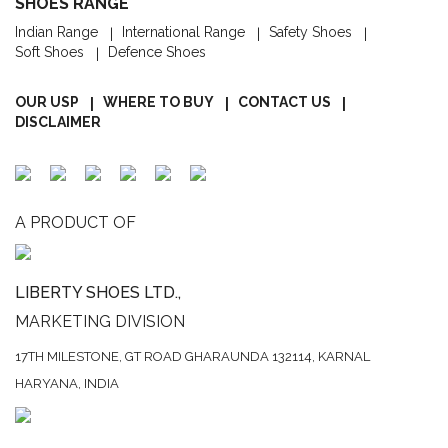
SHOES RANGE
Indian Range
International Range
Safety Shoes
Soft Shoes
Defence Shoes
OUR USP
WHERE TO BUY
CONTACT US
DISCLAIMER
A PRODUCT OF
LIBERTY SHOES LTD.,
MARKETING DIVISION
17TH MILESTONE, GT ROAD
GHARAUNDA 132114,
KARNAL
HARYANA, INDIA