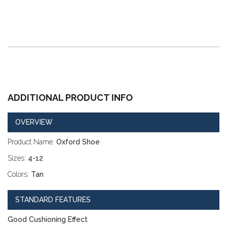
ADDITIONAL PRODUCT INFO
OVERVIEW
Product Name:
Oxford Shoe
Sizes:
4-12
Colors:
Tan
STANDARD FEATURES
Good Cushioning Effect