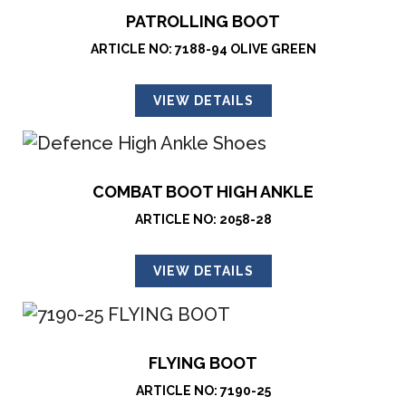
PATROLLING BOOT
ARTICLE NO: 7188-94 OLIVE GREEN
VIEW DETAILS
COMBAT BOOT HIGH ANKLE
ARTICLE NO: 2058-28
VIEW DETAILS
FLYING BOOT
ARTICLE NO: 7190-25