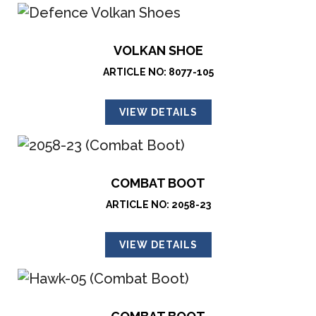
VOLKAN SHOE
ARTICLE NO: 8077-105
VIEW DETAILS
COMBAT BOOT
ARTICLE NO: 2058-23
VIEW DETAILS