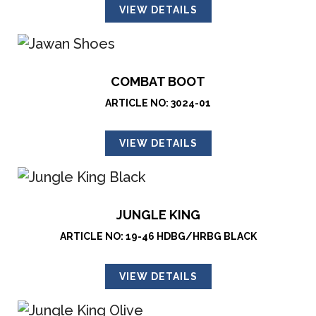
VIEW DETAILS
COMBAT BOOT
ARTICLE NO: 3024-01
VIEW DETAILS
JUNGLE KING
ARTICLE NO: 19-46 HDBG/HRBG BLACK
VIEW DETAILS