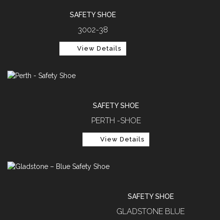
SAFETY SHOE
3002-38
View Details
SAFETY SHOE
PERTH -SHOE
View Details
SAFETY SHOE
GLADSTONE BLUE