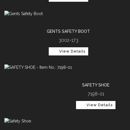
GENTS SAFETY BOOT
3002-173
View Details
SAFETY SHOE
7198-01
View Details