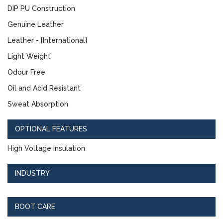
DIP PU Construction
Genuine Leather
Leather - [International]
Light Weight
Odour Free
Oil and Acid Resistant
Sweat Absorption
OPTIONAL FEATURES
High Voltage Insulation
INDUSTRY
BOOT CARE