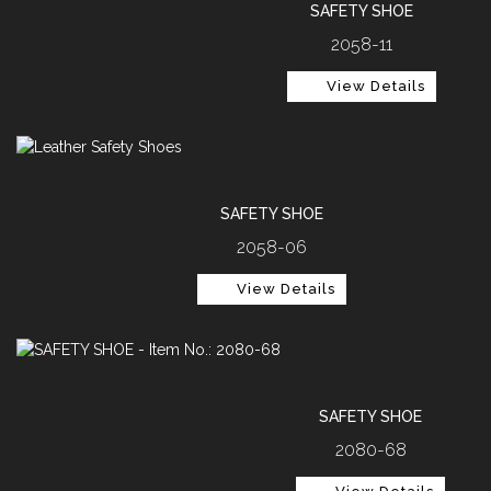
SAFETY SHOE
2058-11
View Details
SAFETY SHOE
2058-06
View Details
SAFETY SHOE
2080-68