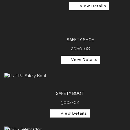
View Details
SAFETY SHOE
2080-68
View Details
SAFETY BOOT
3002-02
View Details