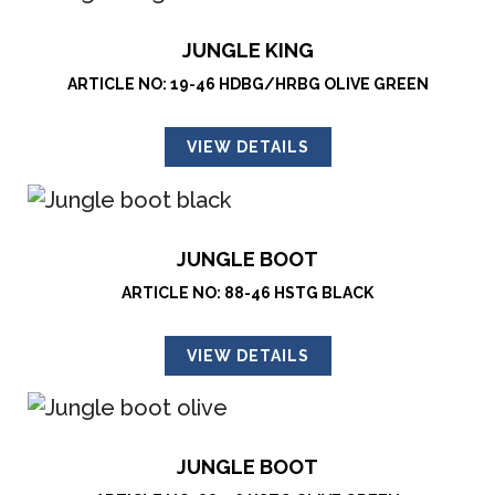
JUNGLE KING
ARTICLE NO: 19-46 HDBG/HRBG OLIVE GREEN
VIEW DETAILS
JUNGLE BOOT
ARTICLE NO: 88-46 HSTG BLACK
VIEW DETAILS
JUNGLE BOOT