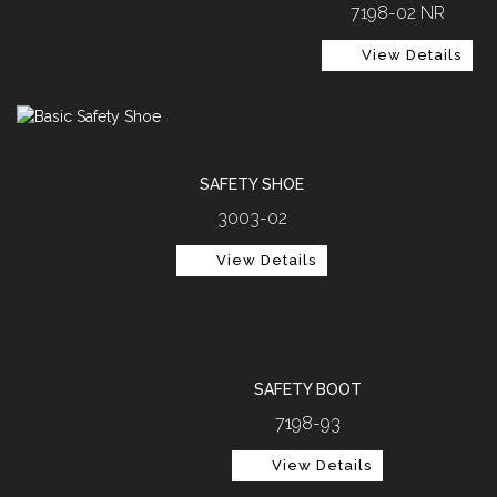
7198-02 NR
View Details
SAFETY SHOE
3003-02
View Details
SAFETY BOOT
7198-93
View Details