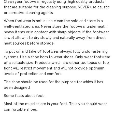
Clean your footwear regularly using high quality products
that are suitable for the cleaning purpose. NEVER use caustic
or corrosive cleaning agents.
When footwear is not in use clean the sole and store in a
well-ventilated area. Never store the footwear underneath
heavy items or in contact with sharp objects. If the footwear
is wet allow it to dry slowly and naturally away from direct
heat sources before storage.
To put on and take off footwear always fully undo fastening
systems. Use a shoe horn to wear shoes. Only wear footwear
of a suitable size. Products which are either too loose or too
tight will restrict movement and will not provide optimum
levels of protection and comfort.
The shoe should be used for the purpose for which it has
been designed.
Some facts about feet-
Most of the muscles are in your feet. Thus you should wear
comfortable shoes.