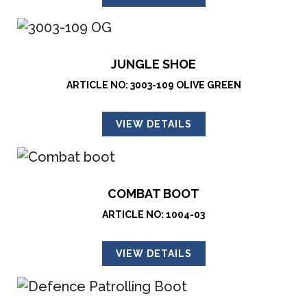
JUNGLE SHOE
ARTICLE NO: 3003-109 OLIVE GREEN
VIEW DETAILS
COMBAT BOOT
ARTICLE NO: 1004-03
VIEW DETAILS