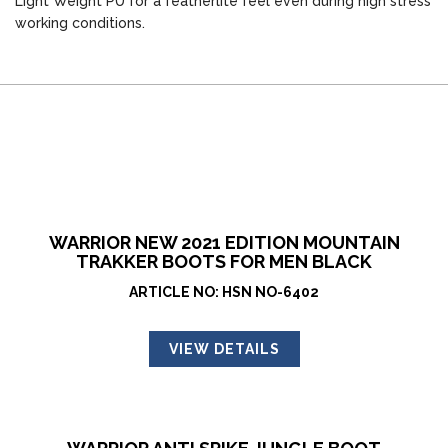
Light Weight PU for a featherlite feel even during high stress
working conditions.
WARRIOR NEW 2021 EDITION MOUNTAIN
TRAKKER BOOTS FOR MEN BLACK
ARTICLE NO: HSN NO-6402
VIEW DETAILS