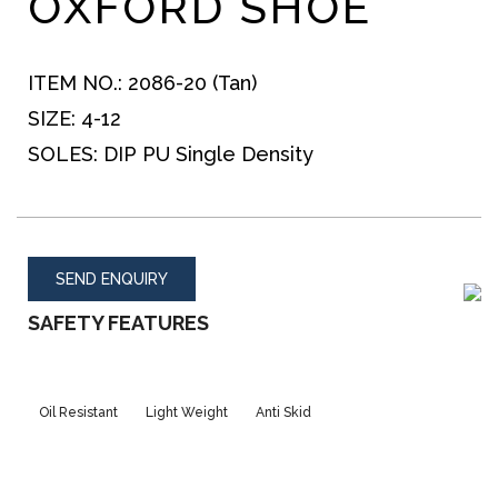
OXFORD SHOE
ITEM NO.:
2086-20 (Tan)
SIZE:
4-12
SOLES:
DIP PU Single Density
SEND ENQUIRY
SAFETY FEATURES
Oil Resistant
Light Weight
Anti Skid