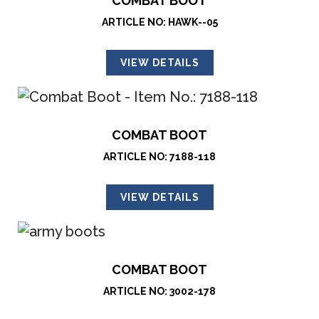
COMBAT BOOT
ARTICLE NO: HAWK--05
VIEW DETAILS
COMBAT BOOT
ARTICLE NO: 7188-118
VIEW DETAILS
COMBAT BOOT
ARTICLE NO: 3002-178