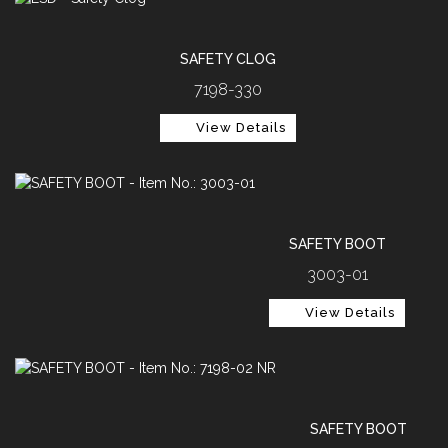
SAFETY CLOG
7198-330
View Details
SAFETY BOOT
3003-01
View Details
SAFETY BOOT