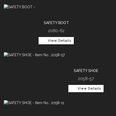
SAFETY BOOT
2080-62
View Details
SAFETY SHOE
2058-57
View Details