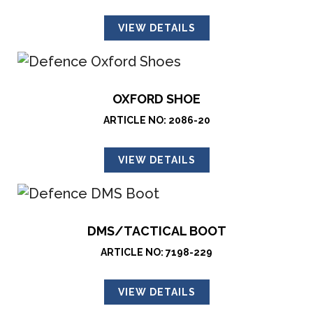
VIEW DETAILS
OXFORD SHOE
ARTICLE NO: 2086-20
VIEW DETAILS
DMS/TACTICAL BOOT
ARTICLE NO: 7198-229
VIEW DETAILS