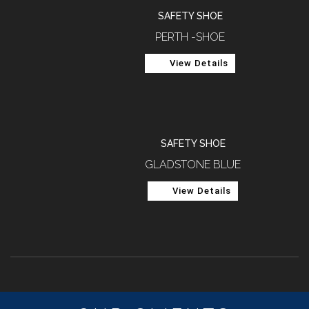
SAFETY SHOE
PERTH -SHOE
View Details
SAFETY SHOE
GLADSTONE BLUE
View Details