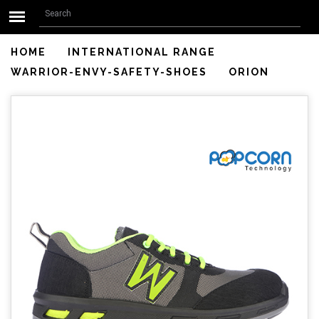
Search form
Skip to main content
Search
HOME
INTERNATIONAL RANGE
WARRIOR-ENVY-SAFETY-SHOES
ORION