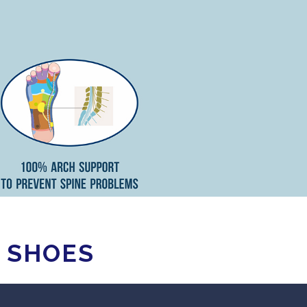
Y SHOES