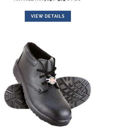
VIEW DETAILS