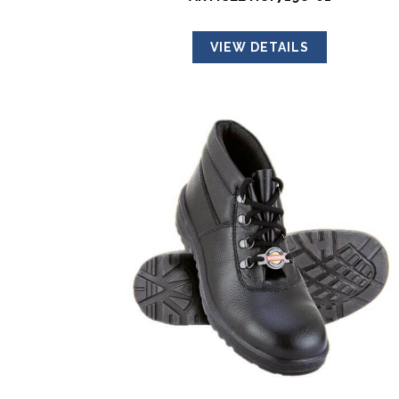
VIEW DETAILS