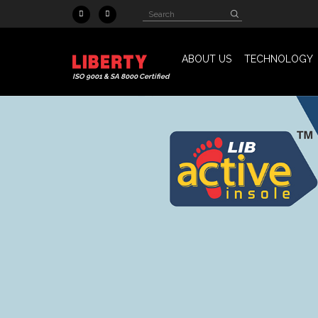
Skip to main content
Search
Search
form
ABOUT US
TECHNOLOGY
ISO 9001 & SA 8000 Certified