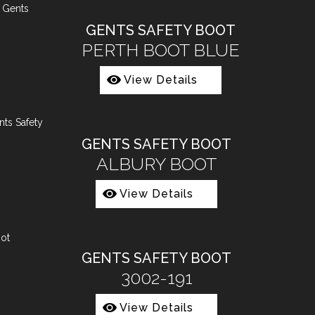
GENTS SAFETY BOOT
PERTH BOOT BLUE
View Details
GENTS SAFETY BOOT
ALBURY BOOT
View Details
GENTS SAFETY BOOT
3002-191
View Details