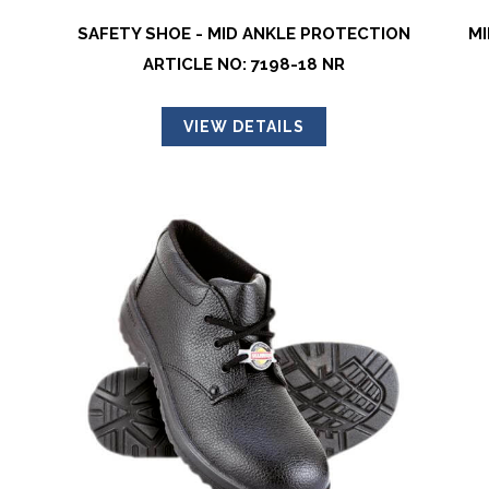
SAFETY SHOE - MID ANKLE PROTECTION
MI
ARTICLE NO: 7198-18 NR
VIEW DETAILS