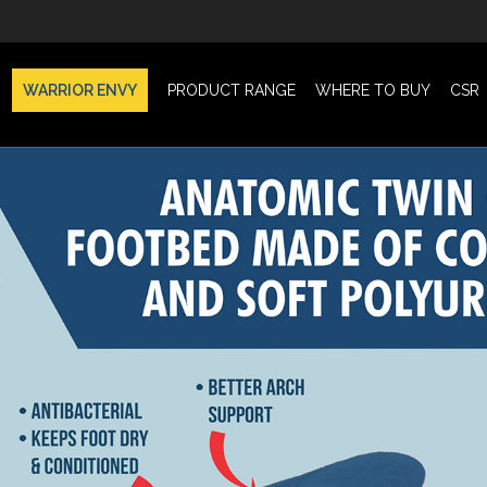
WARRIOR ENVY
PRODUCT RANGE
WHERE TO BUY
CSR