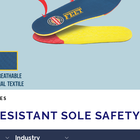
ES
ESISTANT SOLE SAFET