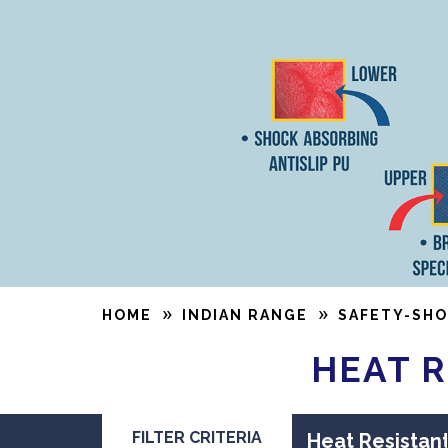
HOME
INDIAN RANGE
SAFETY-SHO
HEAT R
FILTER CRITERIA