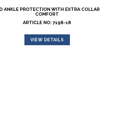
D ANKLE PROTECTION WITH EXTRA COLLAR
COMFORT
ARTICLE NO: 7198-18
VIEW DETAILS