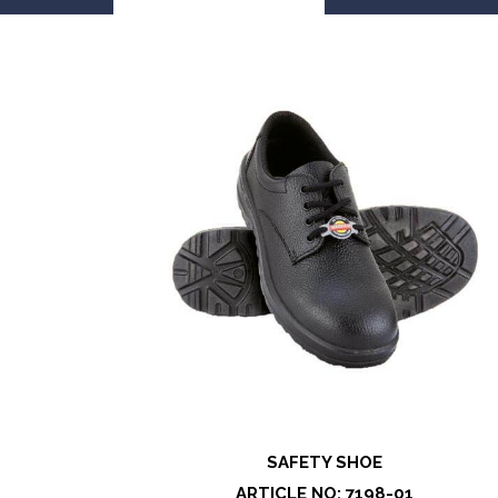
SAFETY SHOE
ARTICLE NO: 7198-01