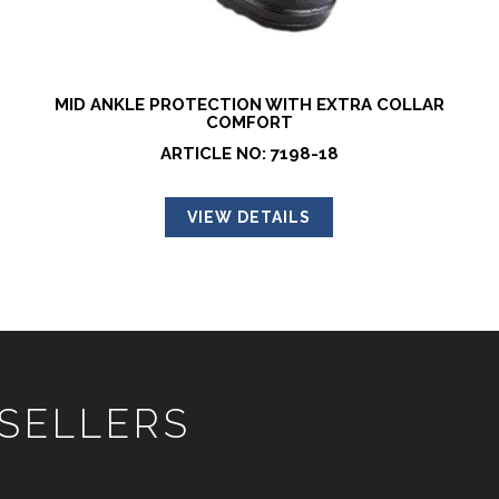
MID ANKLE PROTECTION WITH EXTRA COLLAR
COMFORT
ARTICLE NO: 7198-18
VIEW DETAILS
 SELLERS