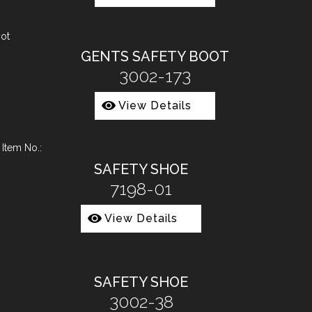
GENTS SAFETY BOOT
3002-173
View Details
SAFETY SHOE
7198-01
View Details
SAFETY SHOE
3002-38