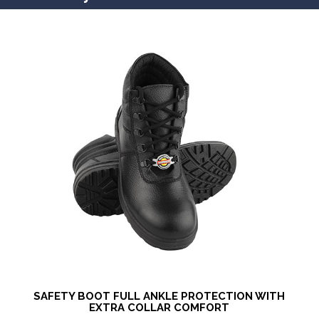
SAFETY BOOT FULL ANKLE PROTECTION WITH
EXTRA COLLAR COMFORT