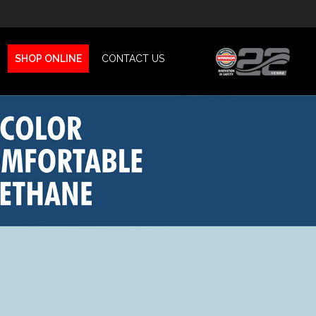
SHOP ONLINE
CONTACT US