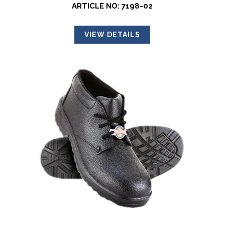
ARTICLE NO: 7198-02
VIEW DETAILS