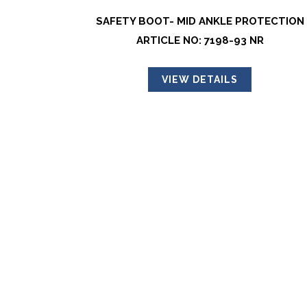
SAFETY BOOT- MID ANKLE PROTECTION
ARTICLE NO: 7198-93 NR
VIEW DETAILS