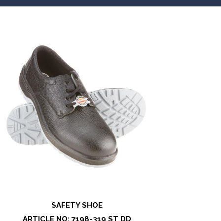
SAFETY SHOE
ARTICLE NO: 7198-319 ST DD