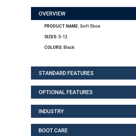
OVERVIEW
PRODUCT NAME:
Soft Shoe
SIZES:
5-12
COLORS:
Black
STANDARD FEATURES
OPTIONAL FEATURES
INDUSTRY
BOOT CARE