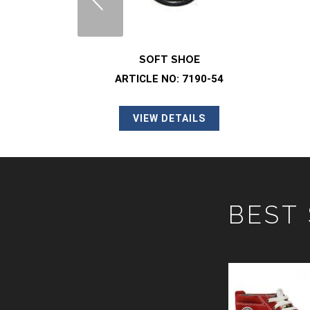
OE
SOFT SHOE
7190-54
ARTICLE NO: 2078-01
ILS
VIEW DETAILS
BEST
SAFETY SHOE