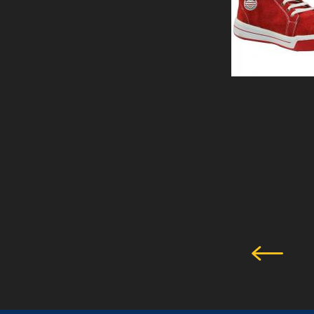
PERTH -SHOE
View Details
SAFETY SHOE
GLADSTONE BLUE
View Details