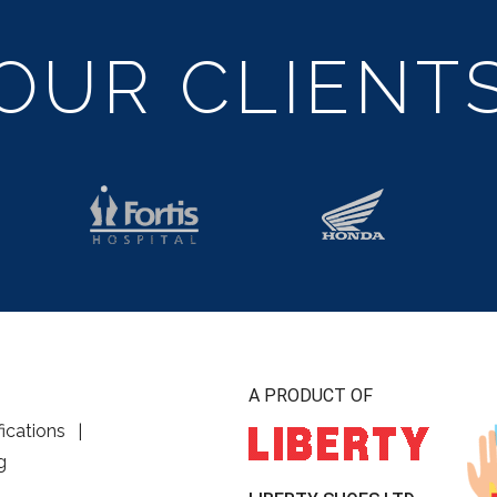
OUR CLIENT
A PRODUCT OF
fications
g