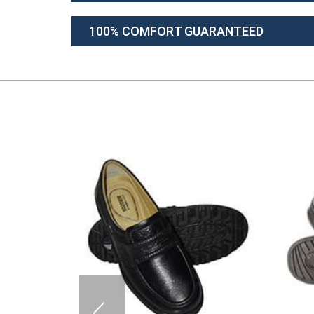
100% COMFORT GUARANTEED