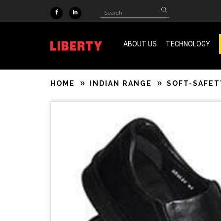
Skip to main content
Search
Search
form
ABOUT US
TECHNOLOGY
ISO 9001 & SA 8000 Certified
HOME
INDIAN RANGE
SOFT-SAFET