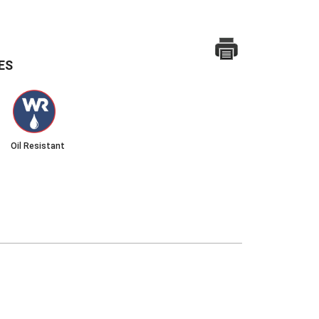
ES
Oil Resistant