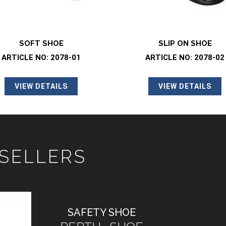
SLIP ON SHOE
SOFT SHOE
ARTICLE NO: 2078-02
ARTICLE NO: 2046-
VIEW DETAILS
VIEW DETAILS
 SELLERS
SAFETY SHOE