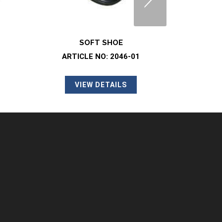
SOFT SHOE
SO
01
ARTICLE NO: 2046-08
ART
VIEW DETAILS
SAFETY CLOG