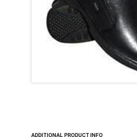
ADDITIONAL PRODUCT INFO