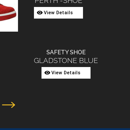
2080-68
View Details
SAFETY BOOT
3002-02
View Details