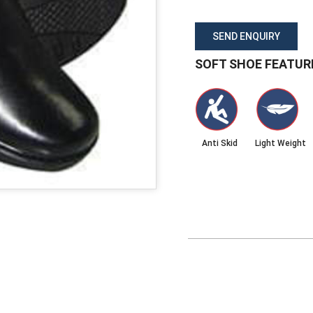
SEND ENQUIRY
SOFT SHOE FEATUR
Anti Skid
Light Weight