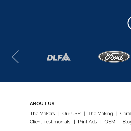
ABOUT US
The Makers
Our USP
The Making
Certi
Client Testimonials
Print Ads
OEM
Blo