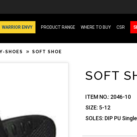
WARRIOR ENVY
PRODUCT RANGE
WHERE TO BUY
CSR
S
Y-SHOES
SOFT SHOE
SOFT S
ITEM NO.:
2046-10
SIZE:
5-12
SOLES:
DIP PU Single