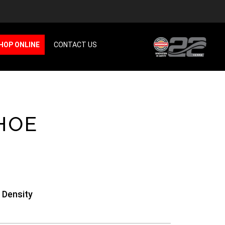
HOP ONLINE
CONTACT US
HOE
 Density