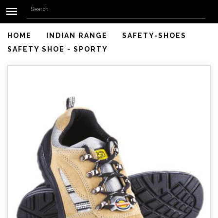
Search form
Skip to main content
Search
HOME
INDIAN RANGE
SAFETY-SHOES
SAFETY SHOE - SPORTY