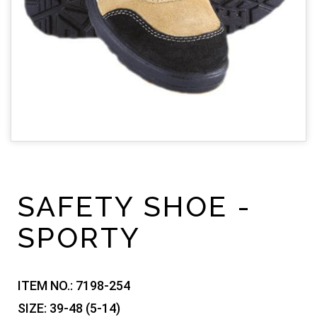
SAFETY SHOE -
SPORTY
ITEM NO.:
7198-254
SIZE:
39-48 (5-14)