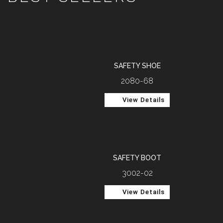
SAFETY SHOE
2080-68
View Details
SAFETY BOOT
3002-02
View Details