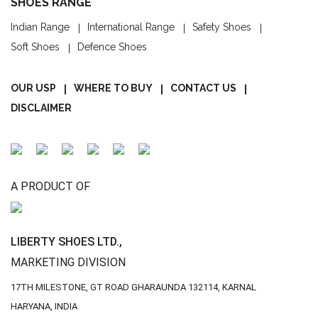
SHOES RANGE
Indian Range
International Range
Safety Shoes
Soft Shoes
Defence Shoes
OUR USP
WHERE TO BUY
CONTACT US
DISCLAIMER
A PRODUCT OF
LIBERTY SHOES LTD.,
MARKETING DIVISION
17TH MILESTONE, GT ROAD
GHARAUNDA 132114,
KARNAL
HARYANA, INDIA