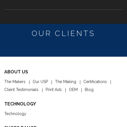
OUR CLIENTS
ABOUT US
The Makers
Our USP
The Making
Certifications
Client Testimonials
Print Ads
OEM
Blog
TECHNOLOGY
Technology