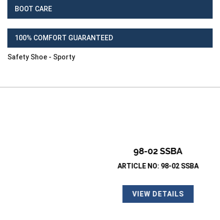
BOOT CARE
100% COMFORT GUARANTEED
Safety Shoe - Sporty
98-02 SSBA
ARTICLE NO: 98-02 SSBA
VIEW DETAILS