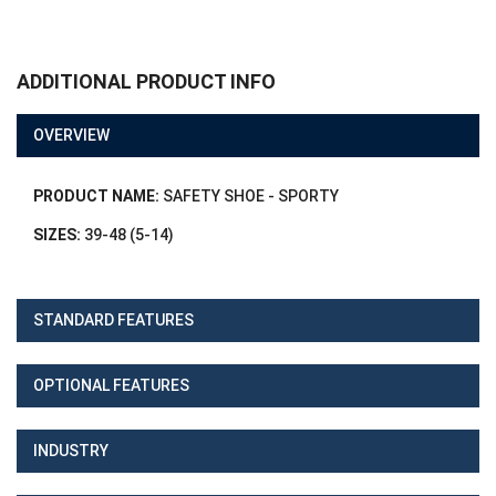
ADDITIONAL PRODUCT INFO
OVERVIEW
PRODUCT NAME:
SAFETY SHOE - SPORTY
SIZES:
39-48 (5-14)
STANDARD FEATURES
OPTIONAL FEATURES
INDUSTRY