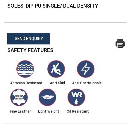
SOLES:
DIP PU SINGLE/ DUAL DENSITY
SEND ENQUIRY
SAFETY FEATURES
Abrasion Resistant
Anti Skid
Anti Static Insole
Fine Leather
Light Weight
Oil Resistant